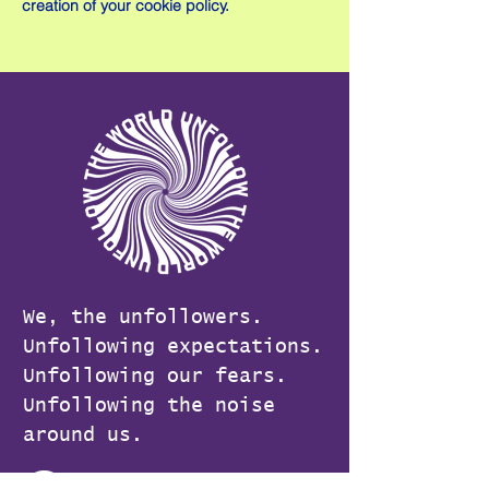
creation of your cookie policy.
We, the unfollowers.
Unfollowing expectations.
Unfollowing our fears.
Unfollowing the noise
around us.