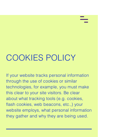
COOKIES POLICY
If your website tracks personal information
through the use of cookies or similar
technologies, for example, you must make
this clear to your site visitors. Be clear
about what tracking tools (e.g. cookies,
flash cookies, web beacons, etc.,) your
website employs, what personal information
they gather and why they are being used.