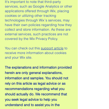
It's important to note that third-party
services, such as Google Analytics or other
applications offered through Wix, placing
cookies or utilizing other tracking
technologies through Wix´s services, may
have their own policies regarding how they
collect and store information. As these are
external services, such practices are not
covered by the Wix Privacy Policy.
You can check out this
support article
to
receive more information about cookies
and your Wix site.
The explanations and information provided
herein are only general explanations,
information and samples. You should not
rely on this article as legal advice or as
recommendations regarding what you
should actually do. We recommend that
you seek legal advice to help you
understand and to assist you in the